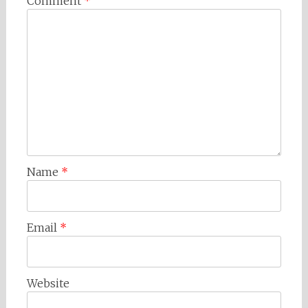
Comment
*
Name
*
Email
*
Website