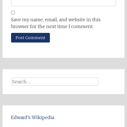
Save my name, email, and website in this
browser for the next time I comment.
Search
for:
Edward’s Wikipedia