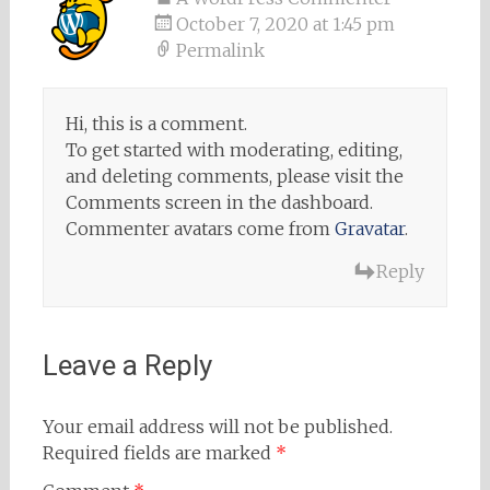
October 7, 2020 at 1:45 pm
Permalink
Hi, this is a comment.
To get started with moderating, editing,
and deleting comments, please visit the
Comments screen in the dashboard.
Commenter avatars come from
Gravatar
.
Reply
Leave a Reply
Your email address will not be published.
Required fields are marked
*