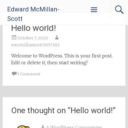
Skip
Edward McMillan-
to
content
Scott
Hello world!
October 7, 2020
emcmillanscott5057302
Welcome to WordPress. This is your first post.
Edit or delete it, then start writing!
1 Comment
One thought on “
Hello world!
”
A WordPress Commenter