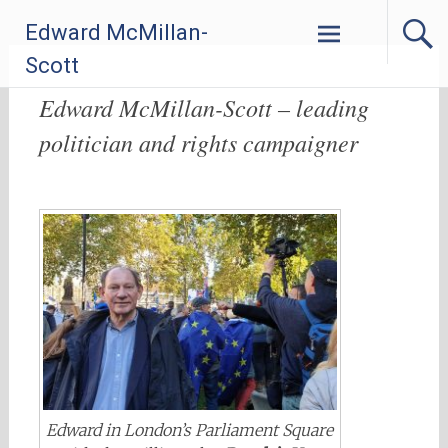
Skip
Edward McMillan-
to
content
Scott
Edward McMillan-Scott – leading
politician and rights campaigner
Edward in London’s Parliament Square