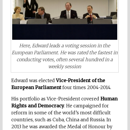
Here, Edward leads a voting session in the
European Parliament. He was rated the fastest in
conducting votes, often several hundred in a
weekly session
Edward
was elected
Vice-President of the
Eur
opean Parliament
four times 2004-2014.
His portfolio as Vice-President covered
Human
Rights and Democracy
. He campaigned for
reform in some of the world’s most difficult
countries, such as Cuba, China and Russia. In
2013 he was awarded the Medal of Honour by