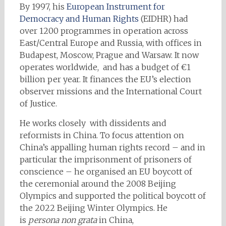
By 1997, his
European Instrument for
Democracy and Human Rights
(EIDHR) had
over 1200 programmes in operation across
East/Central Europe and Russia, with offices in
Budapest, Moscow, Prague and Warsaw. It now
operates worldwide, and has a budget of €1
billion per year. It finances the EU’s election
observer missions and the International Court
of Justice.
He works closely with dissidents and
reformists in China. To focus attention on
China’s appalling human rights record – and in
particular the imprisonment of prisoners of
conscience – he organised an EU boycott of
the ceremonial around the 2008 Beijing
Olympics and supported the political boycott of
the 2022 Beijing Winter Olympics. He
is
persona non grata
in China,