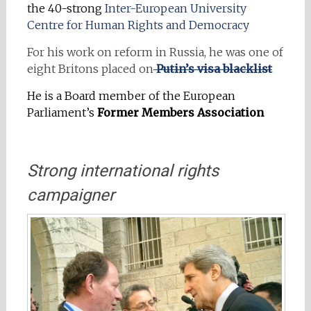
the 40-strong
Inter-European University
Centre for Human Rights and Democracy
For his work on reform in Russia, he was one of
eight Britons placed on
Putin’s visa blacklist
He is a Board member of the European
Parliament’s
Former Members
Association
Strong international rights
campaigner