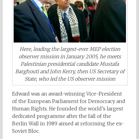
Here, leading the largest-ever MEP election
observer mission in January 2005, he meets
Palestinian presidential candidate Mustafa
Barghouti and John Kerry, then US Secretary of
State, who led the US observer mission
Edward was an award-winning Vice-President
of the European Parliament for Democracy and
Human Rights. He founded the world’s largest
dedicated programme after the fall of the
Berlin Wall in 1989 aimed at reforming the ex-
Soviet Bloc.