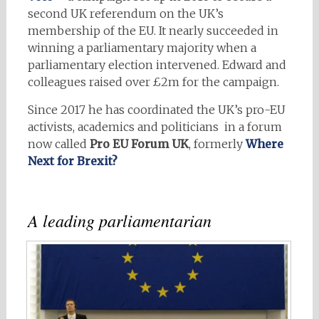
second UK referendum on the UK’s
membership of the EU. It nearly succeeded in
winning a parliamentary majority when a
parliamentary election intervened. Edward and
colleagues raised over £2m for the campaign.
Since 2017 he has coordinated the UK’s pro-EU
activists, academics and politicians in a forum
now called
Pro EU Forum UK
, formerly
Where
Next for Brexit?
A leading parliamentarian