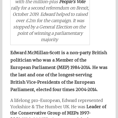
with the million-plus
People’s Vote
rally for a second referendum on Brexit,
October 2019. Edward helped to raised
over £2m for the campaign. It was
stopped by a General Election on the
point of winning a parliamentary
majority
Edward McMillan-Sco
tt is a non-party British
politician who was a
Member of the
European Parliament
(MEP) 1984-2014. He was
the last and one of the longest-serving
British Vice-Presidents of the European
Parliament,
elected four times 2004-2014.
A lifelong pro-European, Edward represented
Yorkshire & The Humber UK. He was
Leader of
the Conservative Group of MEPs 1997-