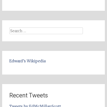
Search
for:
Edward’s Wikipedia
Recent Tweets
Tweets by EdMcMillanScott