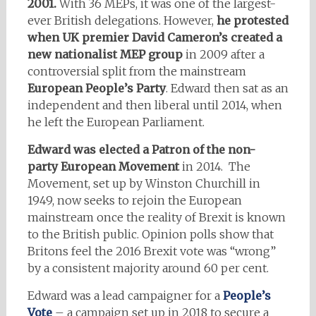
2001.
With 36 MEPs, it was one of the largest-
ever British delegations. However,
he protested
when UK premier David Cameron’s created a
new nationalist MEP group
in 2009 after a
controversial split from the mainstream
European People’s Party
. Edward then sat as an
independent and then liberal until 2014, when
he left the European Parliament.
Edward was elected a Patron of the non-
party European Movement
in 2014. The
Movement, set up by Winston Churchill in
1949, now seeks to rejoin the European
mainstream once the reality of Brexit is known
to the British public. Opinion polls show that
Britons feel the 2016 Brexit vote was “wrong”
by a consistent majority around 60 per cent.
Edward was a lead campaigner for a
People’s
Vote
– a campaign set up in 2018 to secure a